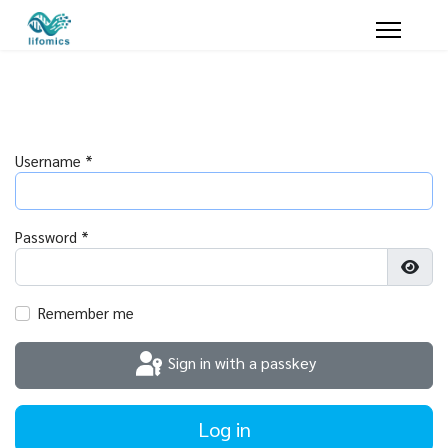
Username
*
Password
*
Show
Remember me
Sign in with a passkey
Log in