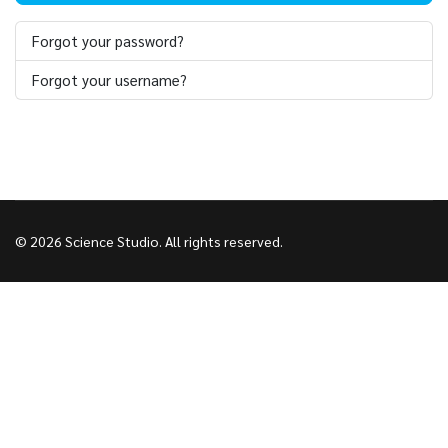
Forgot your password?
Forgot your username?
© 2026 Science Studio. All rights reserved.